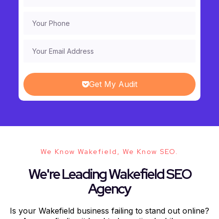
Get My Audit
We Know Wakefield, We Know SEO.
We're Leading Wakefield SEO
Agency
Is your Wakefield business failing to stand out online?