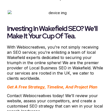
Investing In Wakefield SEO? We'll
Make It Your Cup Of Tea.
With Webiocreatives, you’re not simply receiving
an SEO service; you’re enlisting a team of local
Wakefield experts dedicated to securing your
triumph in the online sphere! We are the premier
provider of Local Business SEO in Wakefield. While
our services are rooted in the UK, we cater to
clients worldwide.
Get A Free Strategy, Timeline, And Project Plan
Contact Webiocreatives today! We’ll review your
website, assess your competitors, and create a
customised SEO strategy that can win in your local