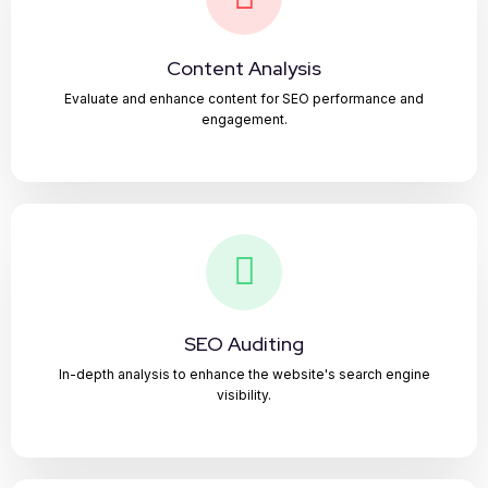
Content Analysis
Evaluate and enhance content for SEO performance and
engagement.
SEO Auditing
In-depth analysis to enhance the website's search engine
visibility.