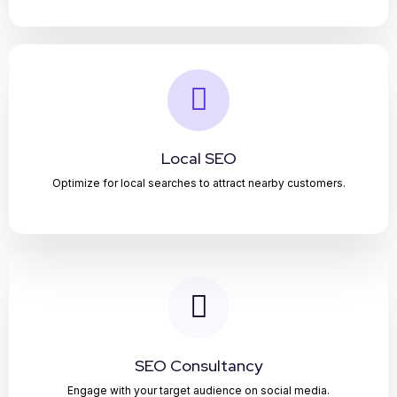
Local SEO
Optimize for local searches to attract nearby customers.
SEO Consultancy
Engage with your target audience on social media.