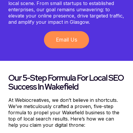
local scene. From small startups to established
enterprises, our goal remains unwavering: to
elevate your online presence, drive targeted traffic,
and amplify your impact in Glasgow.
Email Us
Our 5-Step Formula For Local SEO
Success In Wakefield
At Webiocreatives, we don’t believe in shortcuts.
We’ve meticulously crafted a proven, five-step
formula to propel your Wakefield business to the
top of local search results. Here’s how we can
help you claim your digital throne: