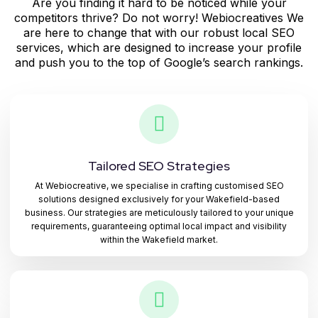
Are you finding it hard to be noticed while your
competitors thrive? Do not worry! Webiocreatives We
are here to change that with our robust local SEO
services, which are designed to increase your profile
and push you to the top of Google’s search rankings.
Tailored SEO Strategies
At Webiocreative, we specialise in crafting customised SEO
solutions designed exclusively for your Wakefield-based
business. Our strategies are meticulously tailored to your unique
requirements, guaranteeing optimal local impact and visibility
within the Wakefield market.