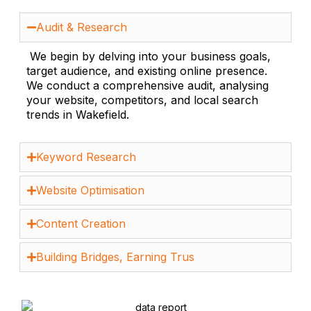
Audit & Research
We begin by delving into your business goals,
target audience, and existing online presence.
We conduct a comprehensive audit, analysing
your website, competitors, and local search
trends in Wakefield.
Keyword Research
Website Optimisation
Content Creation
Building Bridges, Earning Trus