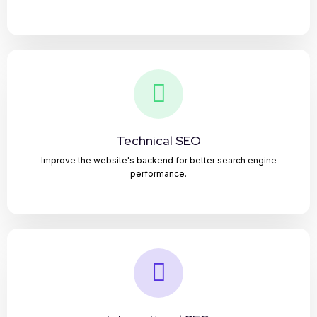
Technical SEO
Improve the website's backend for better search engine
performance.