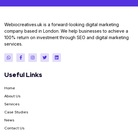
Webiocreatives.uk is a forward-looking digital marketing
company based in London. We help businesses to achieve a
100% return on investment through SEO and digital marketing
services.
Useful Links
Home
About Us
Services
Case Studies
News
Contact Us