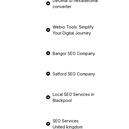
Decimal to hexadecimal
converter
Webio Tools: Simplify
Your Digital Journey
Bangor SEO Company
Salford SEO Company
Local SEO Services in
Blackpool
SEO Services
United kingdom