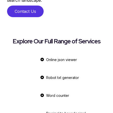
search landscape.
Contact Us
Explore Our Full Range of Services
Online json viewer
Robot txt generator
Word counter