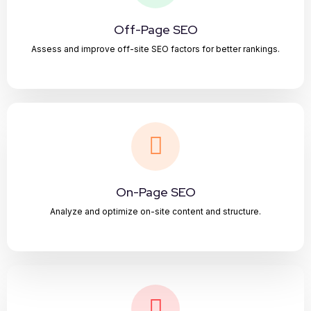
Off-Page SEO
Assess and improve off-site SEO factors for better rankings.
On-Page SEO
Analyze and optimize on-site content and structure.