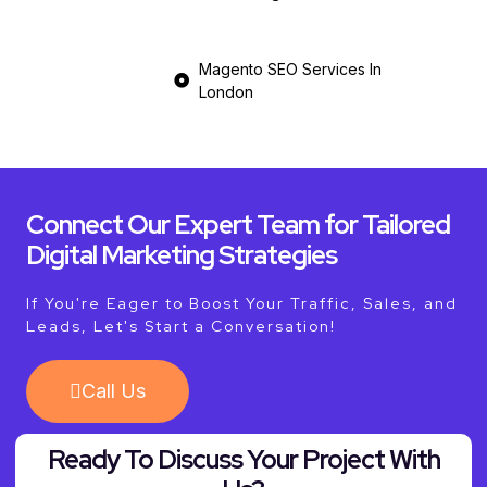
Magento SEO Services In
London
Connect Our Expert Team for Tailored
Digital Marketing Strategies
If You're Eager to Boost Your Traffic, Sales, and
Leads, Let's Start a Conversation!
Call Us
Ready To Discuss Your Project With