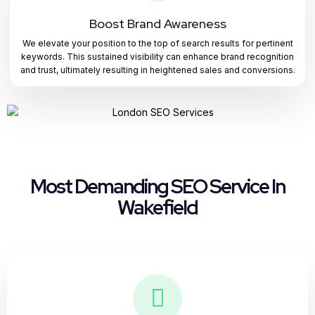
Boost Brand Awareness
We elevate your position to the top of search results for pertinent
keywords. This sustained visibility can enhance brand recognition
and trust, ultimately resulting in heightened sales and conversions.
Most Demanding SEO Service In
Wakefield