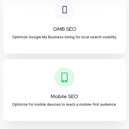
GMB SEO
Optimize Google My Business listing for local search visibility.
Mobile SEO
Optimize for mobile devices to reach a mobile-first audience.