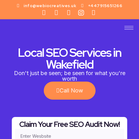
info@webiocreatives.uk
+447915651266
Local SEO Services in
Wakefield
Don't just be seen; be seen for what you're
worth
Call Now
Claim Your Free SEO Audit Now!