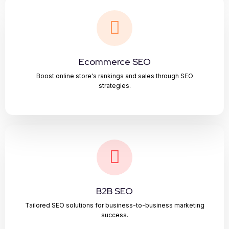
Ecommerce SEO
Boost online store's rankings and sales through SEO
strategies.
B2B SEO
Tailored SEO solutions for business-to-business marketing
success.