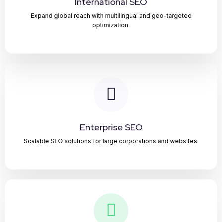
International SEO
Expand global reach with multilingual and geo-targeted
optimization.
Enterprise SEO
Scalable SEO solutions for large corporations and websites.