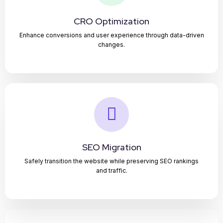
CRO Optimization
Enhance conversions and user experience through data-driven
changes.
SEO Migration
Safely transition the website while preserving SEO rankings
and traffic.