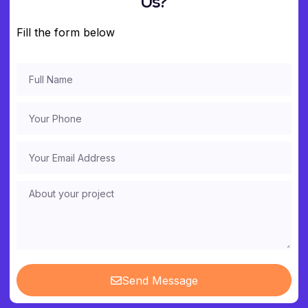
Us?
Fill the form below
Send Message