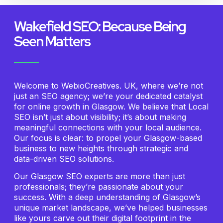
Wakefield SEO: Because Being
Seen Matters
Welcome to WebioCreatives. UK, where we’re not
just an SEO agency; we’re your dedicated catalyst
for online growth in Glasgow. We believe that Local
SEO isn’t just about visibility; it’s about making
meaningful connections with your local audience.
Our focus is clear: to propel your Glasgow-based
business to new heights through strategic and
data-driven SEO solutions.
Our Glasgow SEO experts are more than just
professionals; they’re passionate about your
success. With a deep understanding of Glasgow’s
unique market landscape, we’ve helped businesses
like yours carve out their digital footprint in the