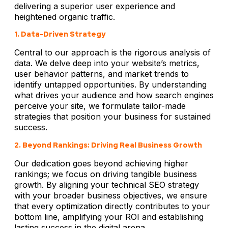
delivering a superior user experience and
heightened organic traffic.
1. Data-Driven Strategy
Central to our approach is the rigorous analysis of
data. We delve deep into your website’s metrics,
user behavior patterns, and market trends to
identify untapped opportunities. By understanding
what drives your audience and how search engines
perceive your site, we formulate tailor-made
strategies that position your business for sustained
success.
2. Beyond Rankings: Driving Real Business Growth
Our dedication goes beyond achieving higher
rankings; we focus on driving tangible business
growth. By aligning your technical SEO strategy
with your broader business objectives, we ensure
that every optimization directly contributes to your
bottom line, amplifying your ROI and establishing
lasting success in the digital arena.