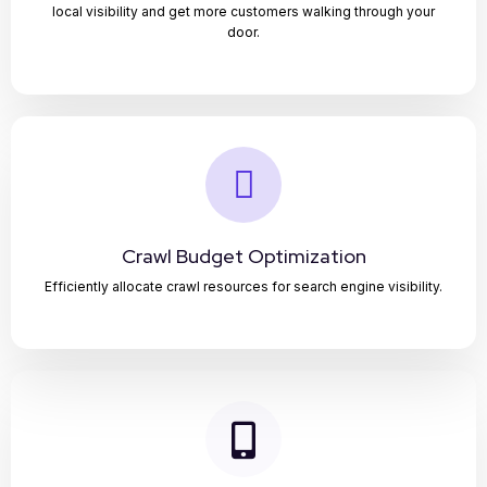
local visibility and get more customers walking through your
door.
Crawl Budget Optimization
Efficiently allocate crawl resources for search engine visibility.