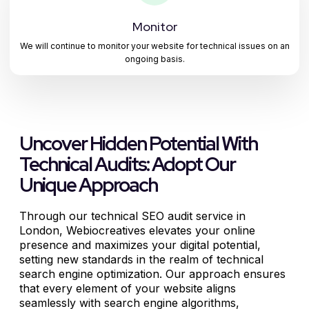
Monitor
We will continue to monitor your website for technical issues on an
ongoing basis.
Uncover Hidden Potential With
Technical Audits: Adopt Our
Unique Approach
Through our technical SEO audit service in
London, Webiocreatives elevates your online
presence and maximizes your digital potential,
setting new standards in the realm of technical
search engine optimization. Our approach ensures
that every element of your website aligns
seamlessly with search engine algorithms,