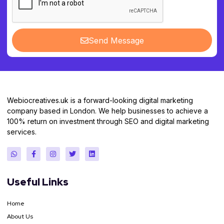
Send Message
Webiocreatives.uk is a forward-looking digital marketing
company based in London. We help businesses to achieve a
100% return on investment through SEO and digital marketing
services.
Useful Links
Home
About Us