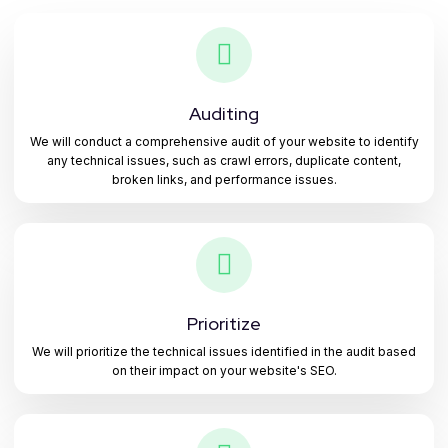
Auditing
We will conduct a comprehensive audit of your website to identify
any technical issues, such as crawl errors, duplicate content,
broken links, and performance issues.
Prioritize
We will prioritize the technical issues identified in the audit based
on their impact on your website's SEO.