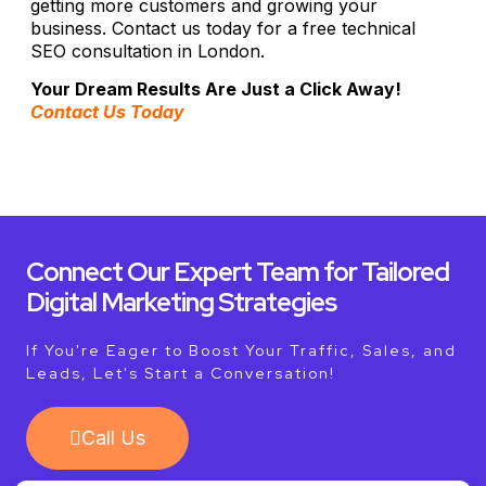
getting more customers and growing your
business. Contact us today for a free technical
SEO consultation in London.
Your Dream Results Are Just a Click Away!
Contact Us Today
Connect Our Expert Team for Tailored
Digital Marketing Strategies
If You're Eager to Boost Your Traffic, Sales, and
Leads, Let's Start a Conversation!
Call Us