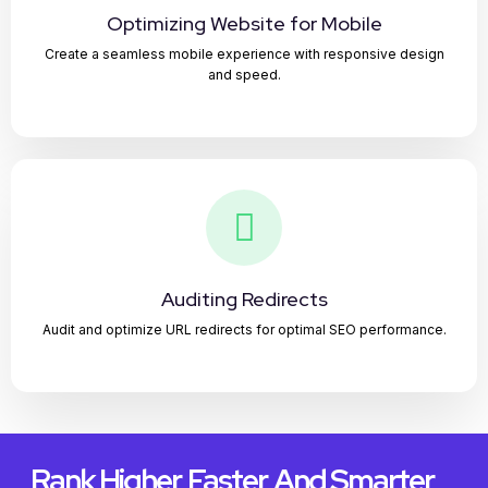
Optimizing Website for Mobile
Create a seamless mobile experience with responsive design
and speed.
Auditing Redirects
Audit and optimize URL redirects for optimal SEO performance.
Rank Higher, Faster, And Smarter