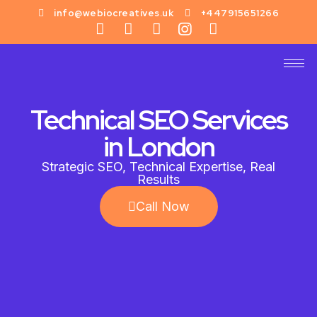
info@webiocreatives.uk
+447915651266
Technical SEO Services
in London
Strategic SEO, Technical Expertise, Real
Results
Call Now