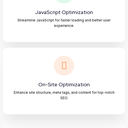
JavaScript Optimization
Streamline JavaScript for faster loading and better user
experience.
On-Site Optimization
Enhance site structure, meta tags, and content for top-notch
SEO.