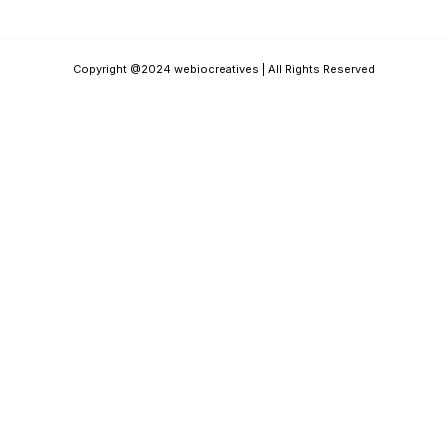
Copyright @2024 webiocreatives | All Rights Reserved