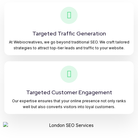
Targeted Traffic Generation
At Webiocreatives, we go beyond traditional SEO. We craft tailored
strategies to attract top-tier leads and traffic to your website.
Targeted Customer Engagement
Our expertise ensures that your online presence not only ranks
well but also converts visitors into loyal customers.