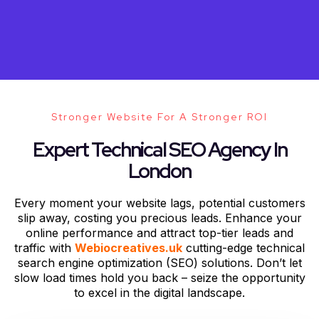
Stronger Website For A Stronger ROI
Expert Technical SEO Agency In
London
Every moment your website lags, potential customers
slip away, costing you precious leads. Enhance your
online performance and attract top-tier leads and
traffic with
Webiocreatives.uk
cutting-edge technical
search engine optimization (SEO) solutions. Don’t let
slow load times hold you back – seize the opportunity
to excel in the digital landscape.