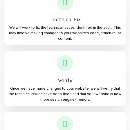
Technical Fix
We will work to fix the technical issues identified in the audit. This
may involve making changes to your website's code, structure, or
content.
Verify
Once we have made changes to your website, we will verify that
the technical issues have been fixed and that your website is now
more search engine-friendly.