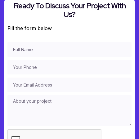
Ready To Discuss Your Project With
Us?
Fill the form below