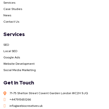
Services
Case Studies
News
Contact Us
Services
SEO
Local SEO
Google Ads
Website Development
Social Media Marketing
Get In Touch
71-75 Shelton Street Covent Garden London WC2H 9JQ
+447915651266
info@webiocreatives.uk