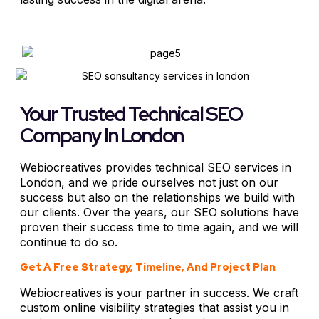
Your Trusted Technical SEO
Company In London
Webiocreatives provides technical SEO services in
London, and we pride ourselves not just on our
success but also on the relationships we build with
our clients. Over the years, our SEO solutions have
proven their success time to time again, and we will
continue to do so.
Get A Free Strategy, Timeline, And Project Plan
Webiocreatives is your partner in success. We craft
custom online visibility strategies that assist you in