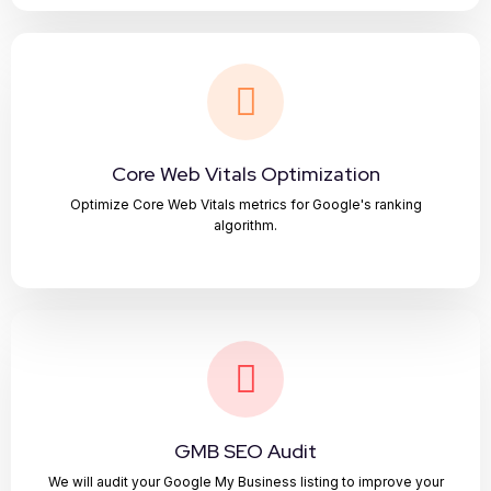
Core Web Vitals Optimization
Optimize Core Web Vitals metrics for Google's ranking
algorithm.
GMB SEO Audit
We will audit your Google My Business listing to improve your