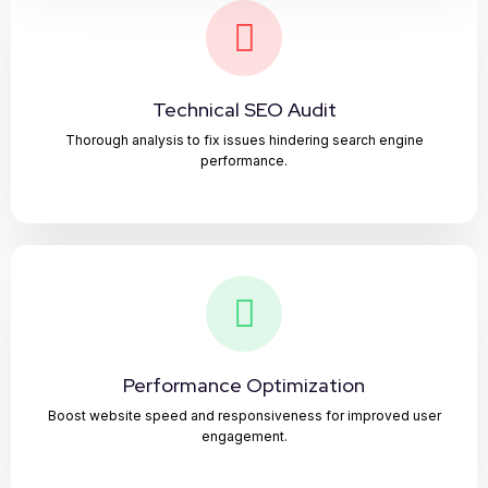
Technical SEO Audit
Thorough analysis to fix issues hindering search engine
performance.
Performance Optimization
Boost website speed and responsiveness for improved user
engagement.