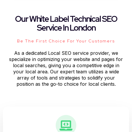
Our White Label Technical SEO
Service In London
Be The First Choice For Your Customers
As a dedicated Local SEO service provider, we
specialize in optimizing your website and pages for
local searches, giving you a competitive edge in
your local area. Our expert team utilizes a wide
array of tools and strategies to solidify your
position as the go-to choice for local clients.