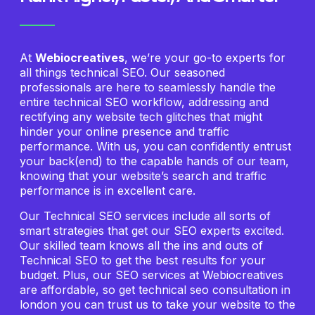
At
Webiocreatives
, we’re your go-to experts for
all things technical SEO. Our seasoned
professionals are here to seamlessly handle the
entire technical SEO workflow, addressing and
rectifying any website tech glitches that might
hinder your online presence and traffic
performance. With us, you can confidently entrust
your back(end) to the capable hands of our team,
knowing that your website’s search and traffic
performance is in excellent care.
Our Technical SEO services include all sorts of
smart strategies that get our SEO experts excited.
Our skilled team knows all the ins and outs of
Technical SEO to get the best results for your
budget. Plus, our SEO services at Webiocreatives
are affordable, so get technical seo consultation in
london you can trust us to take your website to the