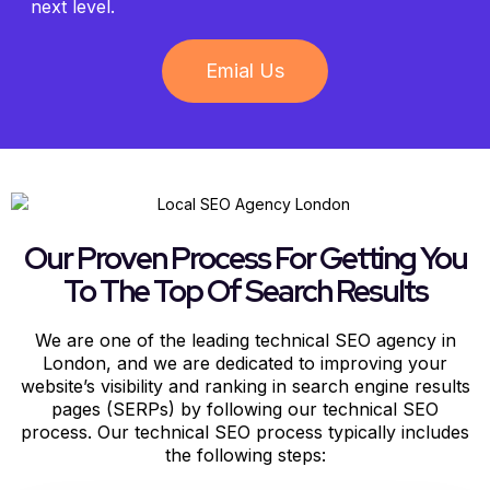
next level.
Emial Us
Our Proven Process For Getting You
To The Top Of Search Results
We are one of the leading technical SEO agency in
London, and we are dedicated to improving your
website’s visibility and ranking in search engine results
pages (SERPs) by following our technical SEO
process. Our technical SEO process typically includes
the following steps: