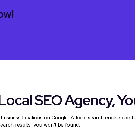
ow!
Local SEO Agency, Yo
 business locations on Google. A local search engine can 
 search results, you won’t be found.