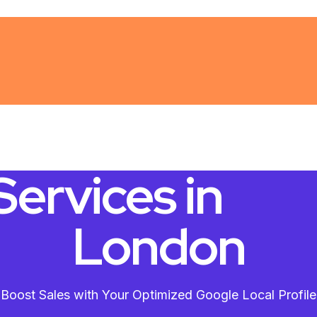
ervices in
London
Boost Sales with Your Optimized Google Local Profile