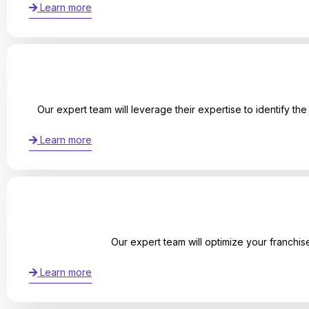
Learn more
Our expert team will leverage their expertise to identify th
Learn more
Our expert team will optimize your franchis
Learn more