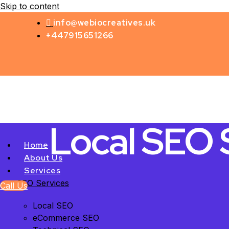
Skip to content
info@webiocreatives.uk
+447915651266
Local SEO S
Home
About Us
Services
SEO Services
Call Us
Local SEO
eCommerce SEO