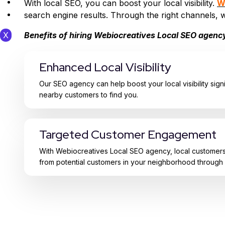
Contact Us
With local SEO, you can boost your local visibility.
W
Webio Tools
search engine results. Through the right channels, 
Benefits of hiring Webiocreatives Local SEO agenc
X
Enhanced Local Visibility
Our SEO agency can help boost your local visibility signi
nearby customers to find you.
Targeted Customer Engagement
With Webiocreatives Local SEO agency, local customers a
from potential customers in your neighborhood through 