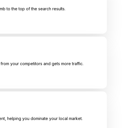
mb to the top of the search results.
from your competitors and gets more traffic.
ent, helping you dominate your local market.