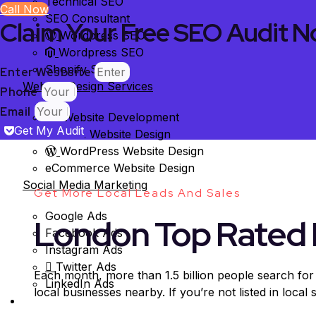
Technical SEO
Call Now
SEO Consultant
Claim Your Free SEO Audit N
Wordpress SEO
Wordpress SEO
Shopify SEO
Enter Wesbsite
Website Design Services
Phone
Email
Website Development
Get My Audit
Custom Website Design
WordPress Website Design
eCommerce Website Design
Social Media Marketing
Get More Local Leads And Sales
Google Ads
London Top Rated 
Facebook Ads
Instagram Ads
Twitter Ads
Each month, more than 1.5 billion people search for
LinkedIn Ads
local businesses nearby. If you’re not listed in local
Case Studies