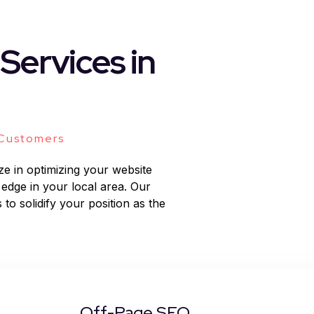
Services in
 Customers
ze in optimizing your website
 edge in your local area. Our
 to solidify your position as the
Off-Page SEO