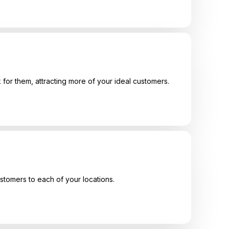
 for them, attracting more of your ideal customers.
ustomers to each of your locations.