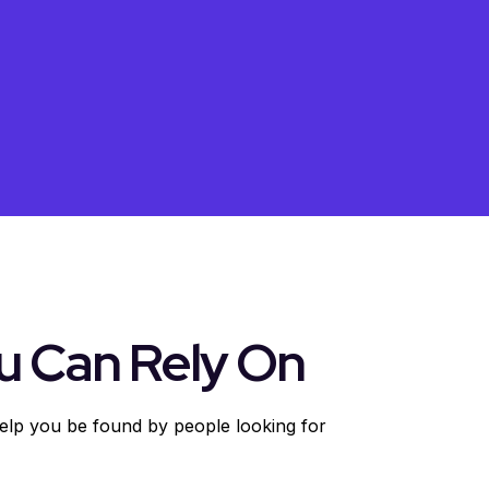
u Can Rely On
help you be found by people looking for