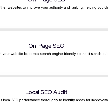
other websites to improve your authority and ranking, helping you cli
On-Page SEO
 your website becomes search engine friendly so that it stands out 
Local SEO Audit
e's local SEO performance thoroughly to identify areas for improvem