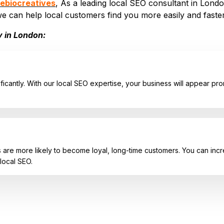
ebiocreatives
, As a leading local SEO consultant in London
we can help local customers find you more easily and faster
y in London:
ficantly. With our local SEO expertise, your business will appear prom
re more likely to become loyal, long-time customers. You can increas
local SEO.