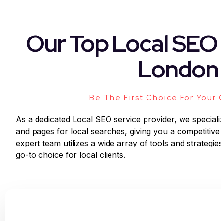
Our Top Local SEO 
London
Be The First Choice For Your
As a dedicated Local SEO service provider, we speciali
and pages for local searches, giving you a competitive
expert team utilizes a wide array of tools and strategies
go-to choice for local clients.