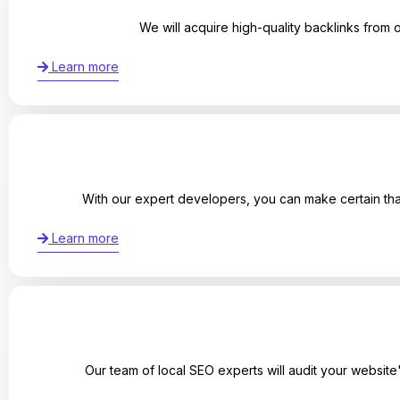
We will acquire high-quality backlinks from 
Learn more
With our expert developers, you can make certain that
Learn more
Our team of local SEO experts will audit your websit