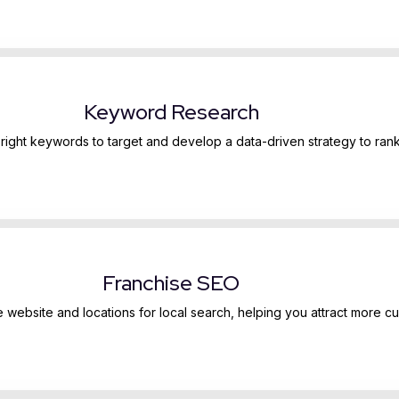
Keyword Research
e right keywords to target and develop a data-driven strategy to rank
Franchise SEO
e website and locations for local search, helping you attract more c