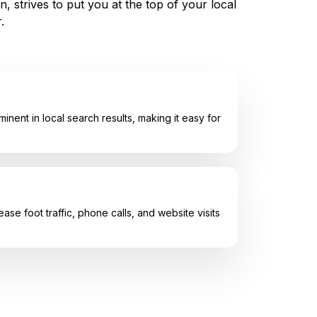
, strives to put you at the top of your local
.
inent in local search results, making it easy for
e foot traffic, phone calls, and website visits