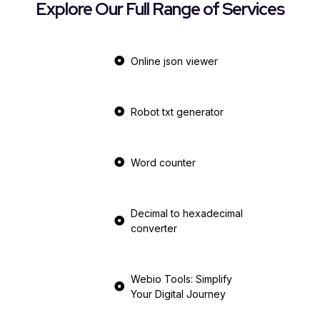
Explore Our Full Range of Services
Online json viewer
Robot txt generator
Word counter
Decimal to hexadecimal
converter
Webio Tools: Simplify
Your Digital Journey