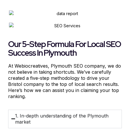
Our 5-Step Formula For Local SEO
Success In Plymouth
At Webiocreatives, Plymouth
SEO company
, we do
not believe in taking shortcuts. We’ve carefully
created a five-step methodology to drive your
Bristol company to the top of local search results.
Here’s how we can assist you in claiming your top
ranking.
1. In-depth understanding of the Plymouth
market