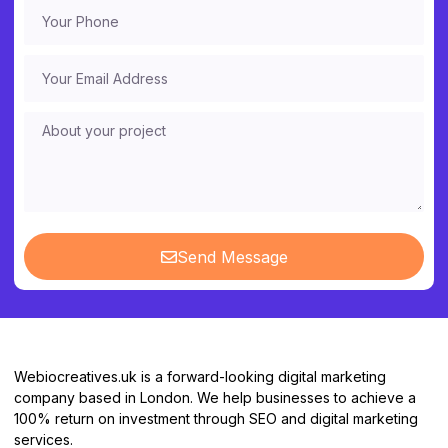
Send Message
Webiocreatives.uk is a forward-looking digital marketing
company based in London. We help businesses to achieve a
100% return on investment through SEO and digital marketing
services.