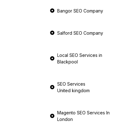
Bangor SEO Company
Salford SEO Company
Local SEO Services in
Blackpool
SEO Services
United kingdom
Magento SEO Services In
London