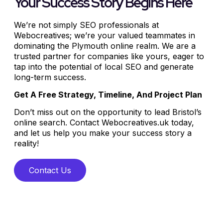
Your Success Story Begins Here
We’re not simply SEO professionals at
Webocreatives; we’re your valued teammates in
dominating the Plymouth online realm. We are a
trusted partner for companies like yours, eager to
tap into the potential of local SEO and generate
long-term success.
Get A Free Strategy, Timeline, And Project Plan
Don’t miss out on the opportunity to lead Bristol’s
online search. Contact Webocreatives.uk today,
and let us help you make your success story a
reality!
Contact Us