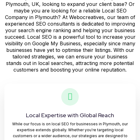
Plymouth, UK, looking to expand your client base? Or
maybe you are looking for a reliable
Local SEO
Company in Plymouth?
At Webocreatives, our team of
experienced SEO consultants is dedicated to improving
your search engine ranking and helping your business
succeed. Local SEO is a powerful tool to increase your
visibility on Google My Business, especially since many
businesses have yet to optimise their listings. With our
tailored strategies, we can ensure your business
stands out in local searches, attracting more potential
customers and boosting your online reputation.
Local Expertise with Global Reach
While our focus is on local SEO for businesses in Plymouth, our
expertise extends globally. Whether you're targeting local
customers or a wider audience, our strategies are designed to