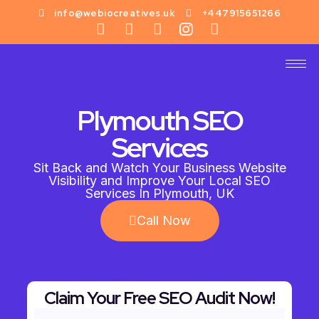
info@webiocreatives.uk
+447915651266
Plymouth SEO
Services
Sit Back and Watch Your Business Website
Visibility and Improve Your Local SEO
Services In Plymouth, UK
Call Now
Claim Your Free SEO Audit Now!