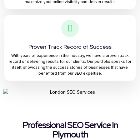
maximize your online visibility and deliver results.
Proven Track Record of Success
With years of experience in the industry, we have a proven track
record of delivering results for our clients. Our portfolio speaks for
itself, showcasing the success stories of businesses that have
benefited from our SEO expertise.
Professional SEO Service In
Plymouth