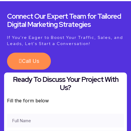
Connect Our Expert Team for Tailored
Digital Marketing Strategies
If You're Eager to Boost Your Traffic, Sales, and
Leads, Let's Start a Conversation!
Call Us
Ready To Discuss Your Project With
Us?
Fill the form below