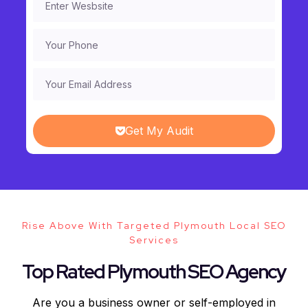
Get My Audit
Rise Above With Targeted Plymouth Local SEO
Services
Top Rated Plymouth SEO Agency
Are you a business owner or self-employed in