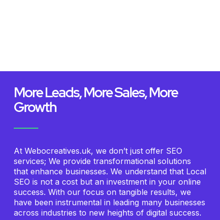
More Leads, More Sales, More
Growth
At Webocreatives.uk, we don’t just offer SEO
services; We provide transformational solutions
that enhance businesses. We understand that Local
SEO is not a cost but an investment in your online
success. With our focus on tangible results, we
have been instrumental in leading many businesses
across industries to new heights of digital success.