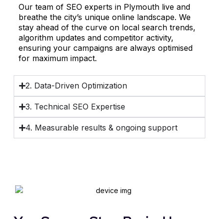
Our team of SEO experts in Plymouth live and
breathe the city’s unique online landscape. We
stay ahead of the curve on local search trends,
algorithm updates and competitor activity,
ensuring your campaigns are always optimised
for maximum impact.
2. Data-Driven Optimization
3. Technical SEO Expertise
4. Measurable results & ongoing support