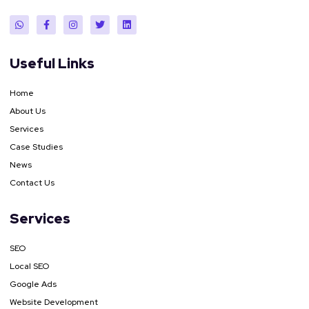
Useful Links
Home
About Us
Services
Case Studies
News
Contact Us
Services
SEO
Local SEO
Google Ads
Website Development