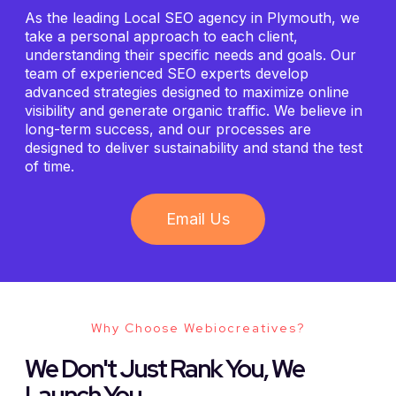
As the leading Local SEO agency in Plymouth, we
take a personal approach to each client,
understanding their specific needs and goals. Our
team of experienced SEO experts develop
advanced strategies designed to maximize online
visibility and generate organic traffic. We believe in
long-term success, and our processes are
designed to deliver sustainability and stand the test
of time.
Email Us
Why Choose Webiocreatives?
We Don't Just Rank You, We
Launch You