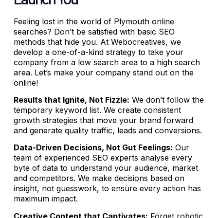
Feeling lost in the world of Plymouth online
searches? Don’t be satisfied with basic SEO
methods that hide you. At Webocreatives, we
develop a one-of-a-kind strategy to take your
company from a low search area to a high search
area. Let’s make your company stand out on the
online!
Results that Ignite, Not Fizzle:
We don’t follow the
temporary keyword list. We create consistent
growth strategies that move your brand forward
and generate quality traffic, leads and conversions.
Data-Driven Decisions, Not Gut Feelings:
Our
team of experienced SEO experts analyse every
byte of data to understand your audience, market
and competitors. We make decisions based on
insight, not guesswork, to ensure every action has
maximum impact.
Creative Content that Captivates:
Forget robotic