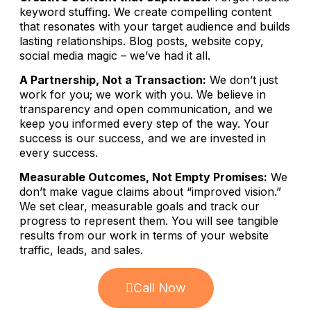
keyword stuffing. We create compelling content
that resonates with your target audience and builds
lasting relationships. Blog posts, website copy,
social media magic – we’ve had it all.
A Partnership, Not a Transaction:
We don’t just
work for you; we work with you. We believe in
transparency and open communication, and we
keep you informed every step of the way. Your
success is our success, and we are invested in
every success.
Measurable Outcomes, Not Empty Promises:
We
don’t make vague claims about “improved vision.”
We set clear, measurable goals and track our
progress to represent them. You will see tangible
results from our work in terms of your website
traffic, leads, and sales.
Call Now